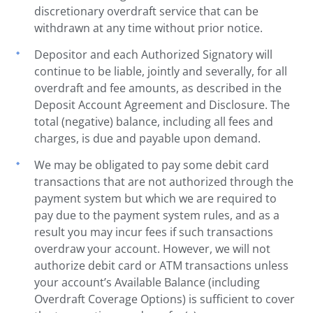
discretionary overdraft service that can be
withdrawn at any time without prior notice.
Depositor and each Authorized Signatory will
continue to be liable, jointly and severally, for all
overdraft and fee amounts, as described in the
Deposit Account Agreement and Disclosure. The
total (negative) balance, including all fees and
charges, is due and payable upon demand.
We may be obligated to pay some debit card
transactions that are not authorized through the
payment system but which we are required to
pay due to the payment system rules, and as a
result you may incur fees if such transactions
overdraw your account. However, we will not
authorize debit card or ATM transactions unless
your account’s Available Balance (including
Overdraft Coverage Options) is sufficient to cover