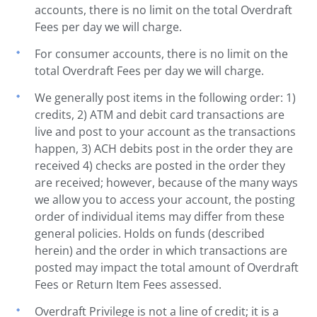
accounts, there is no limit on the total Overdraft
Fees per day we will charge.
For consumer accounts, there is no limit on the
total Overdraft Fees per day we will charge.
We generally post items in the following order: 1)
credits, 2) ATM and debit card transactions are
live and post to your account as the transactions
happen, 3) ACH debits post in the order they are
received 4) checks are posted in the order they
are received; however, because of the many ways
we allow you to access your account, the posting
order of individual items may differ from these
general policies. Holds on funds (described
herein) and the order in which transactions are
posted may impact the total amount of Overdraft
Fees or Return Item Fees assessed.
Overdraft Privilege is not a line of credit; it is a