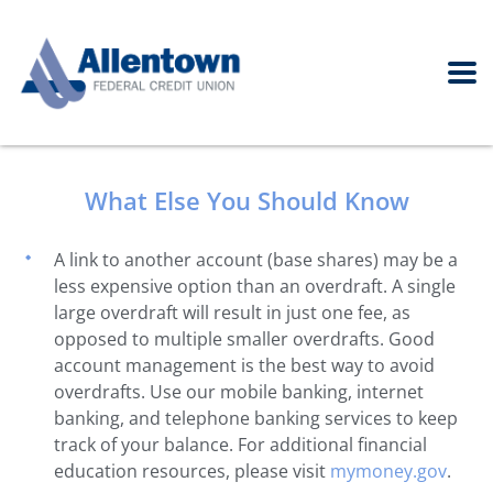
What Else You Should Know
A link to another account (base shares) may be a
less expensive option than an overdraft. A single
large overdraft will result in just one fee, as
opposed to multiple smaller overdrafts. Good
account management is the best way to avoid
overdrafts. Use our mobile banking, internet
banking, and telephone banking services to keep
track of your balance. For additional financial
education resources, please visit
mymoney.gov
.