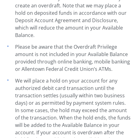
create an overdraft. Note that we may place a
hold on deposited funds in accordance with our
Deposit Account Agreement and Disclosure,
which will reduce the amount in your Available
Balance.
Please be aware that the Overdraft Privilege
amount is not included in your Available Balance
provided through online banking, mobile banking
or Allentown Federal Credit Union’s ATMs.
We will place a hold on your account for any
authorized debit card transaction until the
transaction settles (usually within two business
days) or as permitted by payment system rules.
In some cases, the hold may exceed the amount
of the transaction. When the hold ends, the funds
will be added to the Available Balance in your
account. If your account is overdrawn after the