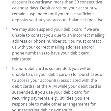
account is overdrawn more than 30 consecutive
calendar days. Debit cards on your account will
remain suspended until you make sufficient
deposits so that your account balance is positive.
We may also suspend your debit card if we are
unable to contact you due to an incorrect mailing
address or phone number(s). You must contact
us with your correct mailing address and/or
phone number(s) to have your debit card
reinstated.
If your debit card is suspended, you will be
unable to use your debit card(s) for purchases or
to access your account(s) associated with the
debit card(s) at the ATM while your debit card is
suspended. If you use your debit card for
recurring payments, e.g., utilities, you are
responsible to make other arrangements for
your recurring debit payment(s).