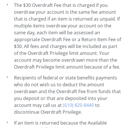
The $30 Overdraft Fee that is charged if you
overdraw your account is the same fee amount
that is charged if an item is returned as unpaid. If
multiple items overdraw your account on the
same day, each item will be assessed an
appropriate Overdraft Fee or a Return Item Fee of
$30. All fees and charges will be included as part
of the Overdraft Privilege limit amount. Your
account may become overdrawn more than the
Overdraft Privilege limit amount because of a fee.
Recipients of federal or state benefits payments
who do not wish us to deduct the amount
overdrawn and the Overdraft Fee from funds that
you deposit or that are deposited into your
account may call us at
(610) 820-8440
to
discontinue Overdraft Privilege.
If an item is returned because the Available