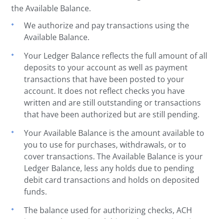
the Available Balance.
We authorize and pay transactions using the
Available Balance.
Your Ledger Balance reflects the full amount of all
deposits to your account as well as payment
transactions that have been posted to your
account. It does not reflect checks you have
written and are still outstanding or transactions
that have been authorized but are still pending.
Your Available Balance is the amount available to
you to use for purchases, withdrawals, or to
cover transactions. The Available Balance is your
Ledger Balance, less any holds due to pending
debit card transactions and holds on deposited
funds.
The balance used for authorizing checks, ACH