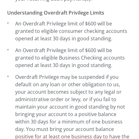
Understanding Overdraft Privilege Limits
An Overdraft Privilege limit of $600 will be
granted to eligible consumer checking accounts
opened at least 30 days in good standing.
An Overdraft Privilege limit of $600 will be
granted to eligible Business Checking accounts
opened at least 30 days in good standing.
Overdraft Privilege may be suspended if you
default on any loan or other obligation to us,
your account becomes subject to any legal or
administrative order or levy, or if you fail to
maintain your account in good standing by not
bringing your account to a positive balance
within 30 days for a minimum of one business
day. You must bring your account balance
positive for at least one business day to have the