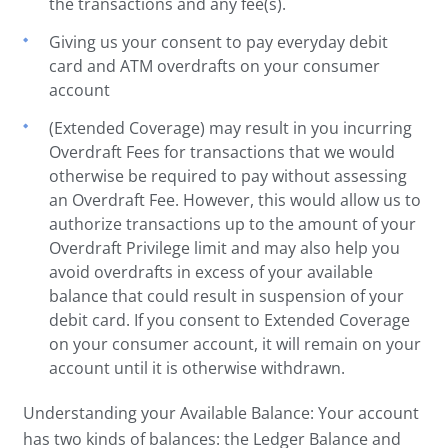
the transactions and any fee(s).
Giving us your consent to pay everyday debit
card and ATM overdrafts on your consumer
account
(Extended Coverage) may result in you incurring
Overdraft Fees for transactions that we would
otherwise be required to pay without assessing
an Overdraft Fee. However, this would allow us to
authorize transactions up to the amount of your
Overdraft Privilege limit and may also help you
avoid overdrafts in excess of your available
balance that could result in suspension of your
debit card. If you consent to Extended Coverage
on your consumer account, it will remain on your
account until it is otherwise withdrawn.
Understanding your Available Balance: Your account
has two kinds of balances: the Ledger Balance and