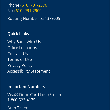
Phone
(610) 791-2376
Fax
(610)-791-2900
Routing Number: 231379005
Quick Links
Why Bank With Us
Office Locations
Contact Us
Terms of Use
Privacy Policy
Accessibility Statement
Important Numbers
Visa® Debit Card Lost/Stolen
1-800-523-4175
Auto Teller