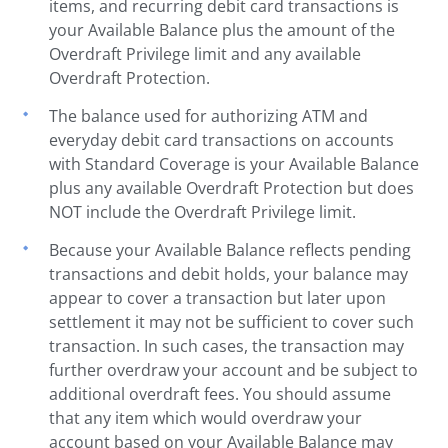
items, and recurring debit card transactions is
your Available Balance plus the amount of the
Overdraft Privilege limit and any available
Overdraft Protection.
The balance used for authorizing ATM and
everyday debit card transactions on accounts
with Standard Coverage is your Available Balance
plus any available Overdraft Protection but does
NOT include the Overdraft Privilege limit.
Because your Available Balance reflects pending
transactions and debit holds, your balance may
appear to cover a transaction but later upon
settlement it may not be sufficient to cover such
transaction. In such cases, the transaction may
further overdraw your account and be subject to
additional overdraft fees. You should assume
that any item which would overdraw your
account based on your Available Balance may