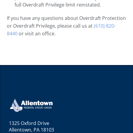
full Overdraft Privilege limit reinstated.
If you have any questions about Overdraft Protection
or Overdraft Privilege, please call us at
(610) 820-
8440
or visit an office.
1325 Oxford Drive
Allentown, PA 18103