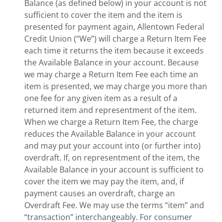
Balance (as defined below) in your account is not
sufficient to cover the item and the item is
presented for payment again, Allentown Federal
Credit Union (“We”) will charge a Return Item Fee
each time it returns the item because it exceeds
the Available Balance in your account. Because
we may charge a Return Item Fee each time an
item is presented, we may charge you more than
one fee for any given item as a result of a
returned item and representment of the item.
When we charge a Return Item Fee, the charge
reduces the Available Balance in your account
and may put your account into (or further into)
overdraft. If, on representment of the item, the
Available Balance in your account is sufficient to
cover the item we may pay the item, and, if
payment causes an overdraft, charge an
Overdraft Fee. We may use the terms “item” and
“transaction” interchangeably. For consumer