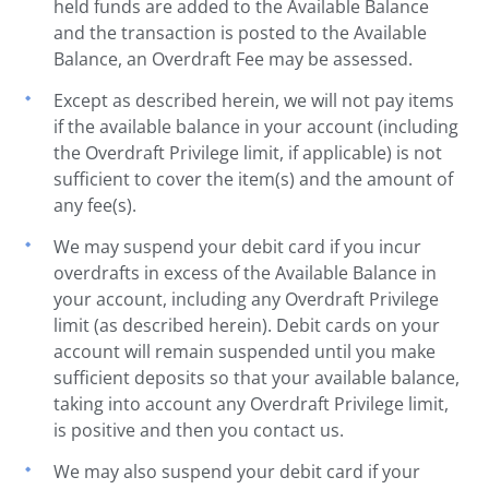
held funds are added to the Available Balance
and the transaction is posted to the Available
Balance, an Overdraft Fee may be assessed.
Except as described herein, we will not pay items
if the available balance in your account (including
the Overdraft Privilege limit, if applicable) is not
sufficient to cover the item(s) and the amount of
any fee(s).
We may suspend your debit card if you incur
overdrafts in excess of the Available Balance in
your account, including any Overdraft Privilege
limit (as described herein). Debit cards on your
account will remain suspended until you make
sufficient deposits so that your available balance,
taking into account any Overdraft Privilege limit,
is positive and then you contact us.
We may also suspend your debit card if your