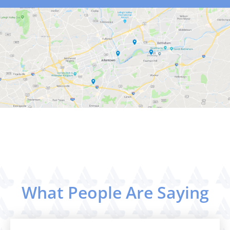
What People Are Saying