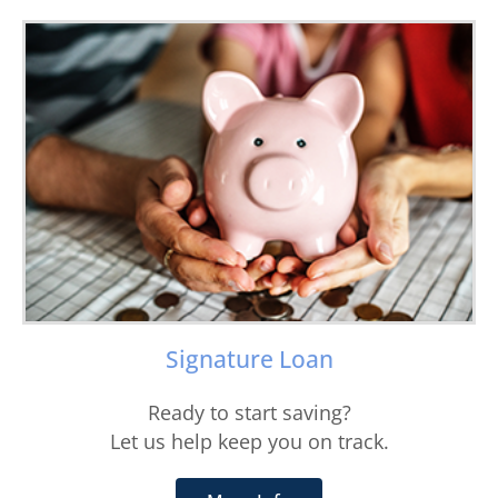
Signature Loan
Ready to start saving?
Let us help keep you on track.