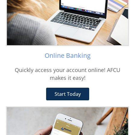
Online Banking
Quickly access your account online! AFCU
makes it easy!
Start Today