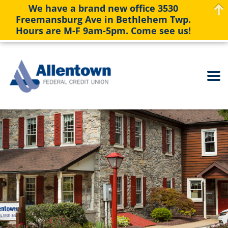
We have a brand new office 3530
Freemansburg Ave in Bethlehem Twp.
Hours are M-F 9am-5pm. Come see us!