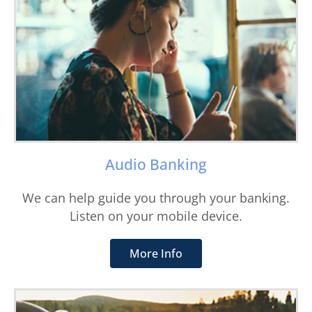
Audio Banking
We can help guide you through your banking.
Listen on your mobile device.
More Info