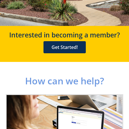
Interested in becoming a member?
Get Started!
How can we help?