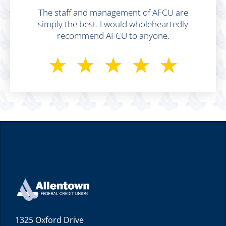
The staff and management of AFCU are
simply the best. I would wholeheartedly
recommend AFCU to anyone.
⋆⋆⋆⋆⋆
1325 Oxford Drive