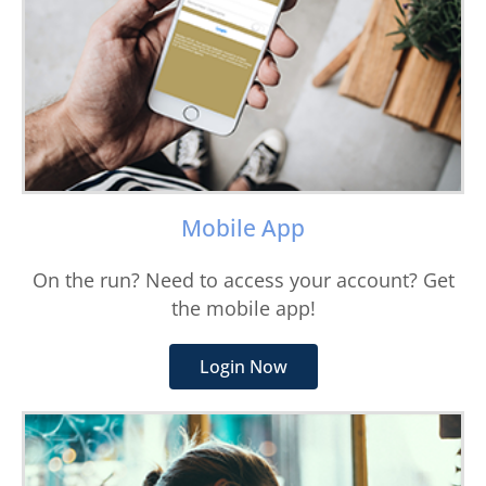
Mobile App
On the run? Need to access your account? Get
the mobile app!
Login Now