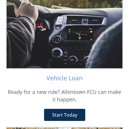
Vehicle Loan
Ready for a new ride? Allentown FCU can make
it happen.
Start Today