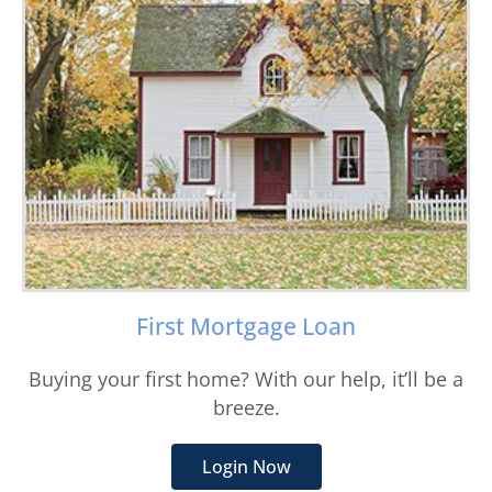
First Mortgage Loan
Buying your first home? With our help, it’ll be a
breeze.
Login Now