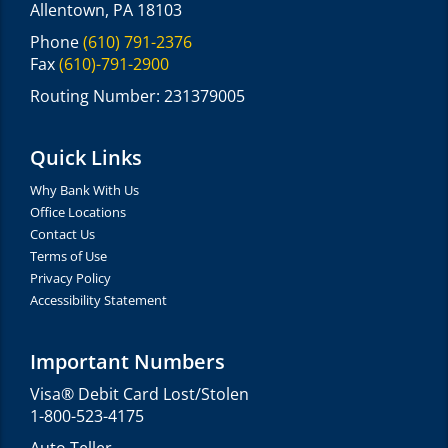
Allentown, PA 18103
Phone
(610) 791-2376
Fax
(610)-791-2900
Routing Number: 231379005
Quick Links
Why Bank With Us
Office Locations
Contact Us
Terms of Use
Privacy Policy
Accessibility Statement
Important Numbers
Visa® Debit Card Lost/Stolen
1-800-523-4175
Auto Teller