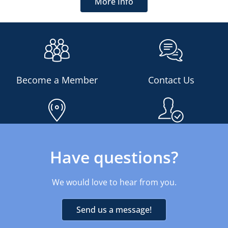
More Info
Become a Member
Contact Us
Find An Office
Am I Eligible?
Have questions?
We would love to hear from you.
Send us a message!