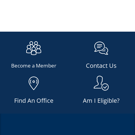
Contact Us
Become a Member
Find An Office
Am I Eligible?