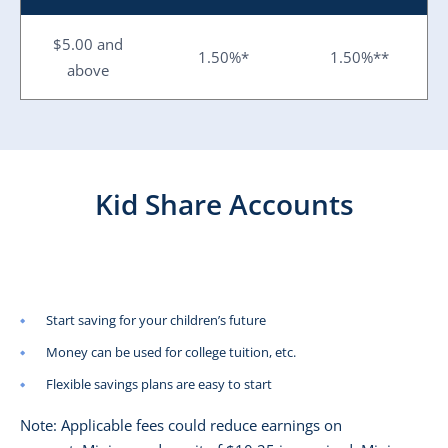
$5.00 and
1.50%*
1.50%**
above
Kid Share Accounts
Start saving for your children’s future
Money can be used for college tuition, etc.
Flexible savings plans are easy to start
Note: Applicable fees could reduce earnings on