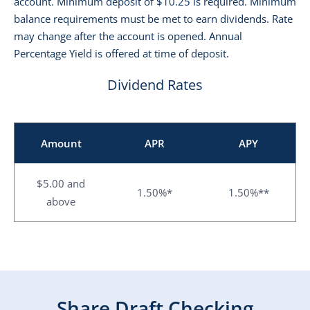
account. Minimum deposit of $10.25 is required. Minimum
balance requirements must be met to earn dividends. Rate
may change after the account is opened. Annual
Percentage Yield is offered at time of deposit.
Dividend Rates
Amount
APR
APY
$5.00 and
1.50%*
1.50%**
above
Share Draft Checking