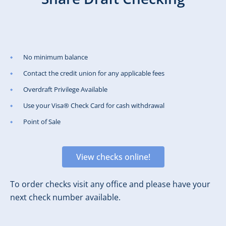
No minimum balance
Contact the credit union for any applicable fees
Overdraft Privilege Available
Use your Visa® Check Card for cash withdrawal
Point of Sale
View checks online!
To order checks visit any office and please have your
next check number available.