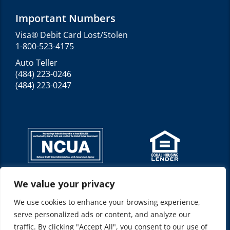
Important Numbers
Visa® Debit Card Lost/Stolen
1-800-523-4175
Auto Teller
(484) 223-0246
(484) 223-0247
We value your privacy
Federally insured by NCUA*
NMLS ID: 520210
We use cookies to enhance your browsing experience,
Location(s): Allentown, PA 18103
serve personalized ads or content, and analyze our
Represents: Allentown Federal Credit Union
traffic. By clicking "Accept All", you consent to our use of