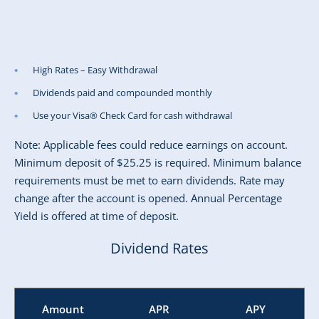
High Rates – Easy Withdrawal
Dividends paid and compounded monthly
Use your Visa® Check Card for cash withdrawal
Note: Applicable fees could reduce earnings on account.
Minimum deposit of $25.25 is required. Minimum balance
requirements must be met to earn dividends. Rate may
change after the account is opened. Annual Percentage
Yield is offered at time of deposit.
Dividend Rates
Amount
APR
APY