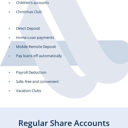
Children’s accounts
Christmas Club
Direct Deposit
Home Loan payments
Mobile Remote Deposit
Pay loans off automatically
Payroll Deduction
Safe, free and convenient
Vacation Clubs
Regular Share Accounts