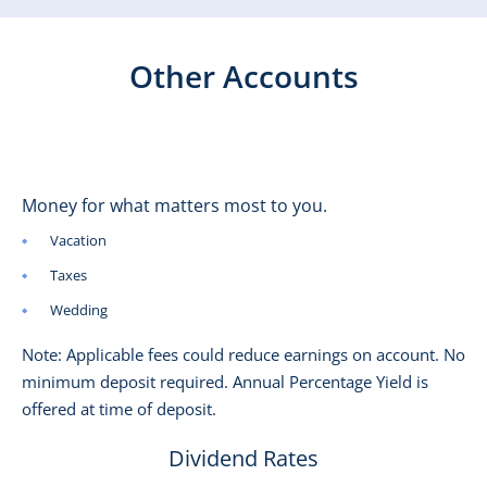
Other Accounts
Money for what matters most to you.
Vacation
Taxes
Wedding
Note: Applicable fees could reduce earnings on account. No
minimum deposit required. Annual Percentage Yield is
offered at time of deposit.
Dividend Rates