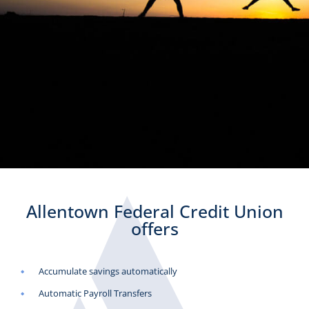
Allentown Federal Credit Union
offers
Accumulate savings automatically
Automatic Payroll Transfers