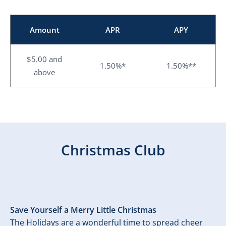
Amount
APR
APY
$5.00 and
1.50%*
1.50%**
above
Christmas Club
Save Yourself a Merry Little Christmas
The Holidays are a wonderful time to spread cheer