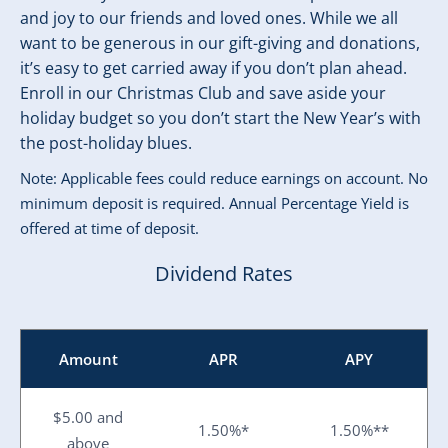
and joy to our friends and loved ones. While we all
want to be generous in our gift-giving and donations,
it’s easy to get carried away if you don’t plan ahead.
Enroll in our Christmas Club and save aside your
holiday budget so you don’t start the New Year’s with
the post-holiday blues.
Note: Applicable fees could reduce earnings on account. No
minimum deposit is required. Annual Percentage Yield is
offered at time of deposit.
Dividend Rates
Amount
APR
APY
$5.00 and
1.50%*
1.50%**
above