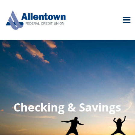
Checking & Savings