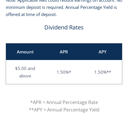
Note: Applicable fees could reduce earnings on account. No
minimum deposit is required. Annual Percentage Yield is
offered at time of deposit.
Dividend Rates
Amount
APR
APY
$5.00 and
1.50%*
1.50%**
above
*APR = Annual Percentage Rate
**APY = Annual Percentage Yield