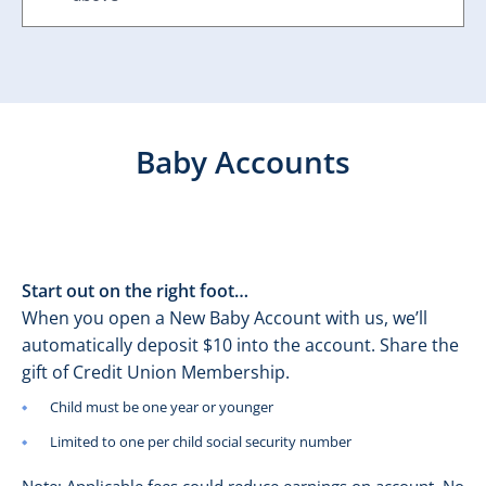
Baby Accounts
Start out on the right foot…
When you open a New Baby Account with us, we’ll
automatically deposit $10 into the account. Share the
gift of Credit Union Membership.
Child must be one year or younger
Limited to one per child social security number