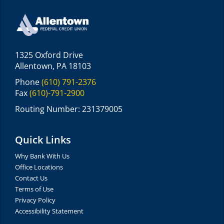
1325 Oxford Drive
Allentown, PA 18103
Phone
(610) 791-2376
Fax
(610)-791-2900
Routing Number: 231379005
Quick Links
Why Bank With Us
Office Locations
Contact Us
Terms of Use
Privacy Policy
Accessibility Statement