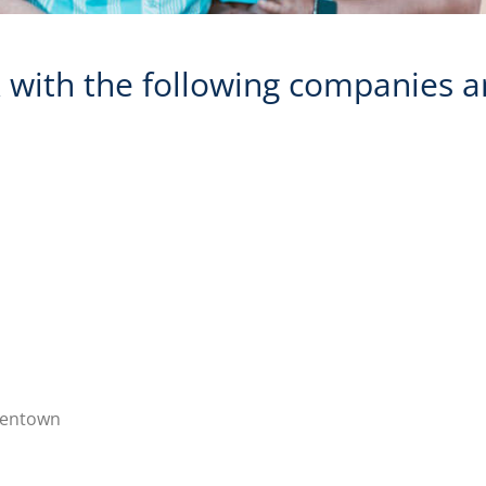
with the following companies a
llentown