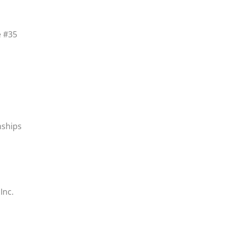
e #35
nships
Inc.