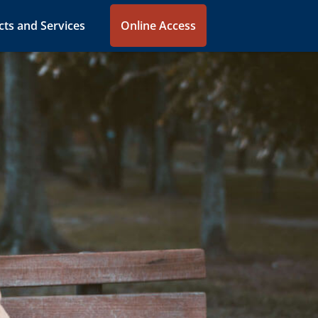
ts and Services
Online Access