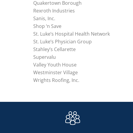
Quakertown Borough
Rexroth Industries
Sanis, Inc.
Shop ‘n Save
St. Luke’s Hospital Health Network
St. Luke’s Physician Group
Stahley’s Cellarette
Supervalu
Valley Youth House
Westminster Village
Wrights Roofing, Inc.