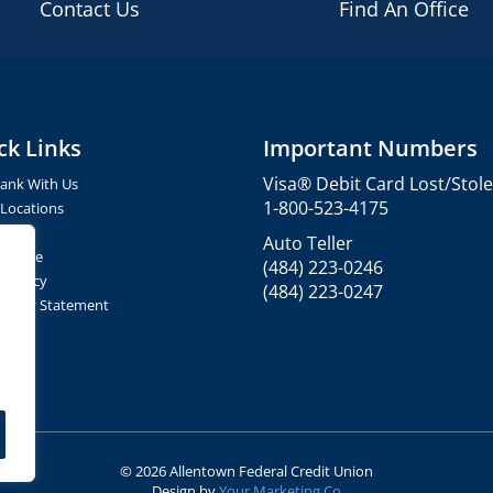
Contact Us
Find An Office
ck Links
Important Numbers
Visa® Debit Card Lost/Stol
ank With Us
1-800-523-4175
 Locations
ct Us
Auto Teller
of Use
(484) 223-0246
y Policy
(484) 223-0247
ibility Statement
© 2026 Allentown Federal Credit Union
Design by
Your Marketing Co