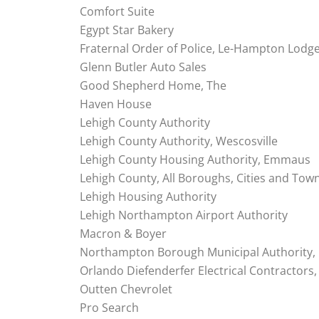
Comfort Suite
Egypt Star Bakery
Fraternal Order of Police, Le-Hampton Lodg
Glenn Butler Auto Sales
Good Shepherd Home, The
Haven House
Lehigh County Authority
Lehigh County Authority, Wescosville
Lehigh County Housing Authority, Emmaus
Lehigh County, All Boroughs, Cities and Tow
Lehigh Housing Authority
Lehigh Northampton Airport Authority
Macron & Boyer
Northampton Borough Municipal Authority,
Orlando Diefenderfer Electrical Contractors, 
Outten Chevrolet
Pro Search