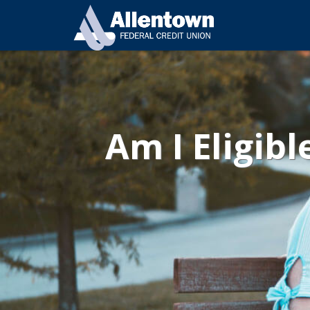
Am I Eligibl