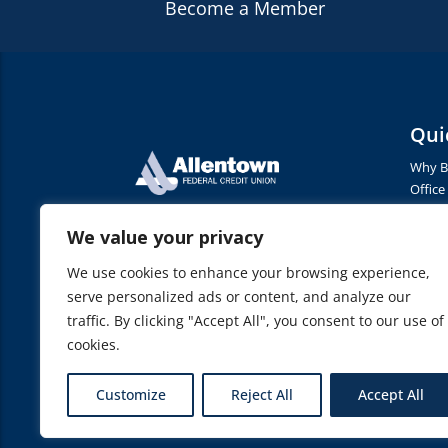
Become a Member
Qui
Why B
Office
Conta
1325 Oxford Drive
Terms 
We value your privacy
Allentown, PA 18103
Privac
We use cookies to enhance your browsing experience,
Access
Phone
(610) 791-2376
serve personalized ads or content, and analyze our
Fax
(610)-791-2900
traffic. By clicking "Accept All", you consent to our use of
Routing Number: 231379005
cookies.
Customize
Reject All
Accept All