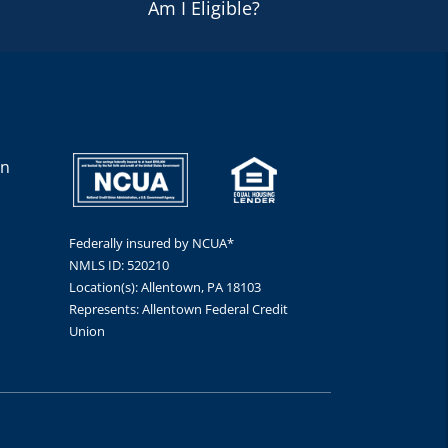
Am I Eligible?
en
Federally insured by NCUA*
NMLS ID: 520210
Location(s): Allentown, PA 18103
Represents: Allentown Federal Credit
Union