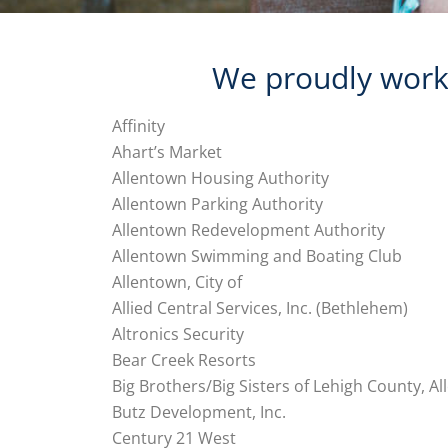
We proudly work 
Affinity
Ahart’s Market
Allentown Housing Authority
Allentown Parking Authority
Allentown Redevelopment Authority
Allentown Swimming and Boating Club
Allentown, City of
Allied Central Services, Inc. (Bethlehem)
Altronics Security
Bear Creek Resorts
Big Brothers/Big Sisters of Lehigh County, A
Butz Development, Inc.
Century 21 West