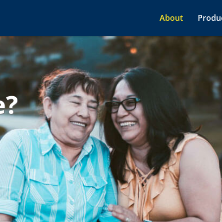
About
Produc
e?