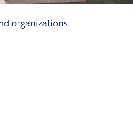
nd organizations.