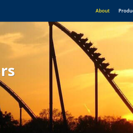
About
Produc
ers