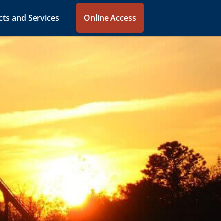
ts and Services
Online Access