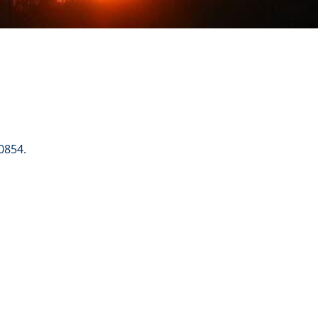
0854.