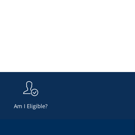
Am I Eligible?