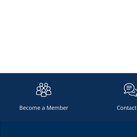
Become a Member
Contact