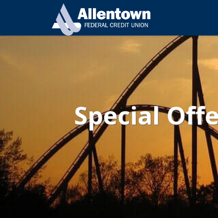
Special Off