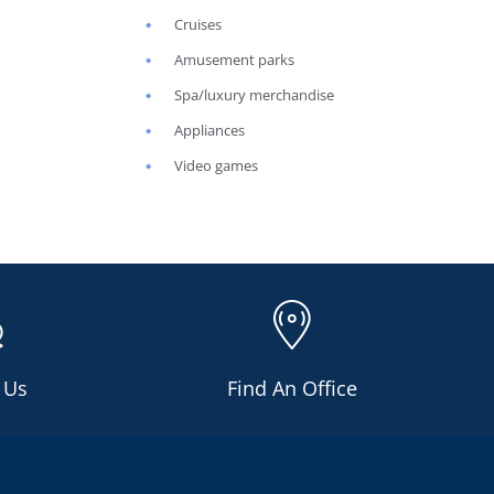
Cruises
Amusement parks
Spa/luxury merchandise
Appliances
Video games
 Us
Find An Office