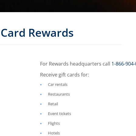
Card Rewards
For Rewards headquarters call
1-866-904-
Receive gift cards for:
Car rentals
Restaurants
Retail
Event tickets
Flights
Hotels