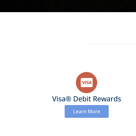
Visa® Debit Rewards
Learn More