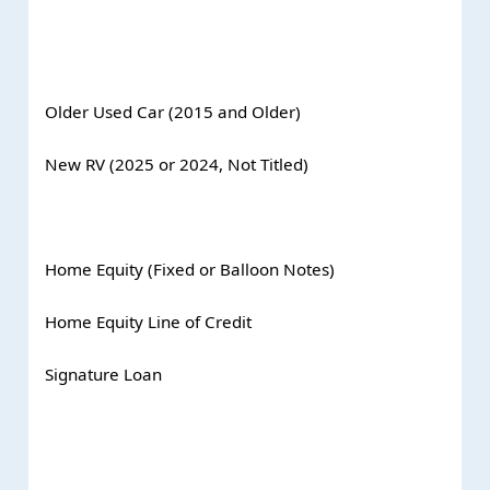
Older Used Car (2015 and Older)
New RV (2025 or 2024, Not Titled)
Home Equity (Fixed or Balloon Notes)
Home Equity Line of Credit
Signature Loan