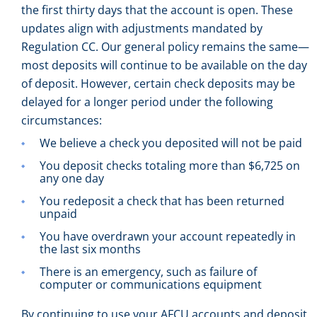
the first thirty days that the account is open. These
updates align with adjustments mandated by
Regulation CC. Our general policy remains the same—
most deposits will continue to be available on the day
of deposit. However, certain check deposits may be
delayed for a longer period under the following
circumstances:
We believe a check you deposited will not be paid
You deposit checks totaling more than $6,725 on
any one day
You redeposit a check that has been returned
unpaid
You have overdrawn your account repeatedly in
the last six months
There is an emergency, such as failure of
computer or communications equipment
By continuing to use your AFCU accounts and deposit