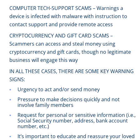
COMPUTER TECH-SUPPORT SCAMS – Warnings a
device is infected with malware with instruction to
contact support and provide remote access
CRYPTOCURRENCY AND GIFT CARD SCAMS –
Scammers can access and steal money using
cryptocurrency and gift cards, though no legitimate
business will engage this way
IN ALL THESE CASES, THERE ARE SOME KEY WARNING
SIGNS:
Urgency to act and/or send money
Pressure to make decisions quickly and not
involve family members
Request for personal or sensitive information (i.e.,
Social Security number, address, bank account
number, etc.)
It’s important to educate and reassure your loved