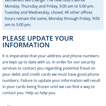
Bethlehem will change. The new hours will be
Monday, Thursday and Friday, 9:00 am to 5:00 pm.
Tuesday and Wednesday, closed. All other offices
hours remain the same, Monday through Friday, 9:00
am to 5:00 pm.
PLEASE UPDATE YOUR
INFORMATION
It is imperative that your address and phone numbers
are kept up to date with us. In order for our security
services to contact you regarding potential fraud on
your debit and credit cards we must have good phone
numbers. Failure to update your information will result
in your cards being frozen until we can find a way to
contact you. Help us help you.