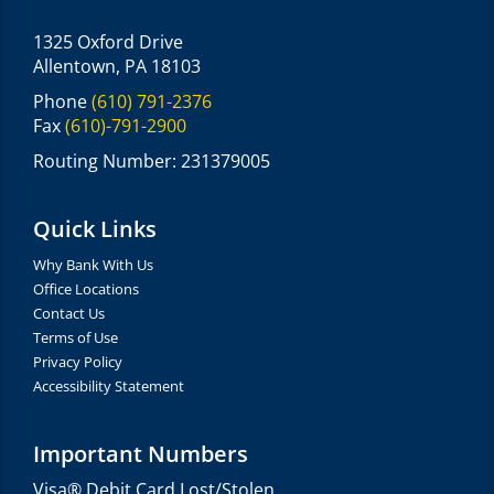
1325 Oxford Drive
Allentown, PA 18103
Phone
(610) 791-2376
Fax
(610)-791-2900
Routing Number: 231379005
Quick Links
Why Bank With Us
Office Locations
Contact Us
Terms of Use
Privacy Policy
Accessibility Statement
Important Numbers
Visa® Debit Card Lost/Stolen