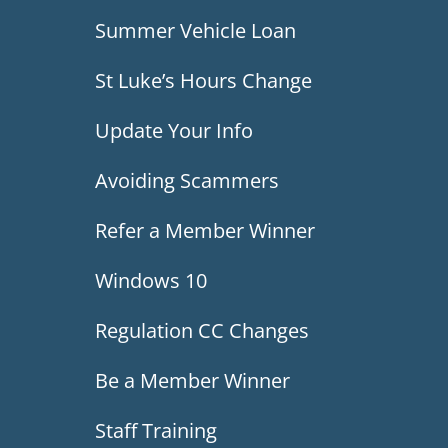
Summer Vehicle Loan
St Luke’s Hours Change
Update Your Info
Avoiding Scammers
Refer a Member Winner
Windows 10
Regulation CC Changes
Be a Member Winner
Staff Training