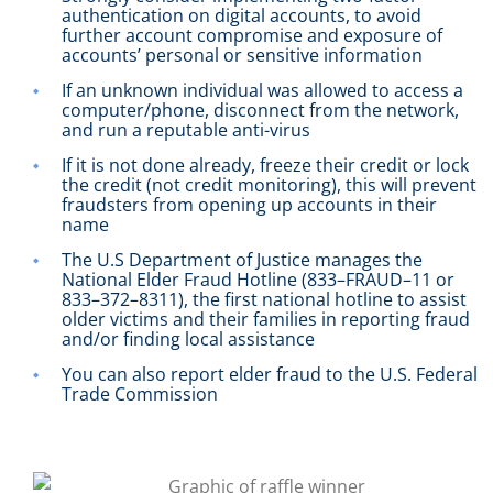
authentication on digital accounts, to avoid
further account compromise and exposure of
accounts’ personal or sensitive information
If an unknown individual was allowed to access a
computer/phone, disconnect from the network,
and run a reputable anti-virus
If it is not done already, freeze their credit or lock
the credit (not credit monitoring), this will prevent
fraudsters from opening up accounts in their
name
The U.S Department of Justice manages the
National Elder Fraud Hotline (833–FRAUD–11 or
833–372–8311), the first national hotline to assist
older victims and their families in reporting fraud
and/or finding local assistance
You can also report elder fraud to the U.S. Federal
Trade Commission