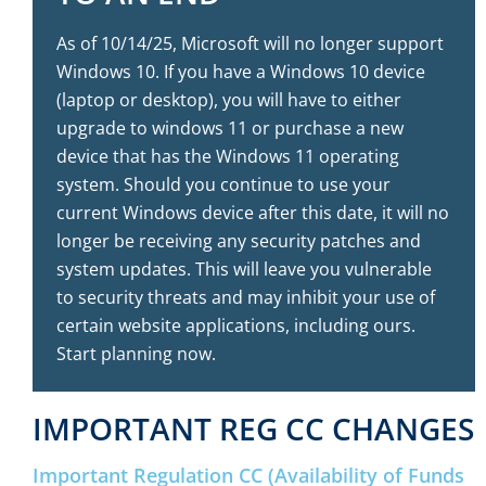
As of 10/14/25, Microsoft will no longer support
Windows 10. If you have a Windows 10 device
(laptop or desktop), you will have to either
upgrade to windows 11 or purchase a new
device that has the Windows 11 operating
system. Should you continue to use your
current Windows device after this date, it will no
longer be receiving any security patches and
system updates. This will leave you vulnerable
to security threats and may inhibit your use of
certain website applications, including ours.
Start planning now.
IMPORTANT REG CC CHANGES
Important Regulation CC (Availability of Funds