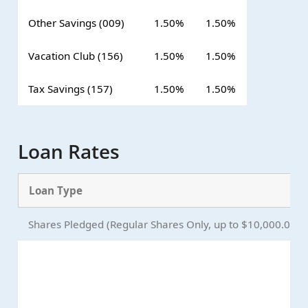
Other Savings (009)
1.50%
1.50%
Vacation Club (156)
1.50%
1.50%
Tax Savings (157)
1.50%
1.50%
Loan Rates
Loan Type
Shares Pledged (Regular Shares Only, up to $10,000.00)