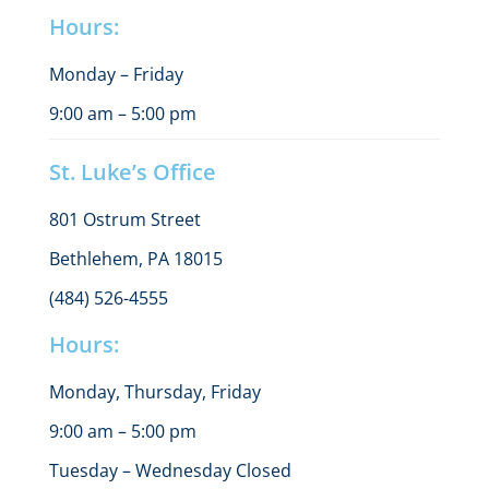
Hours:
Monday – Friday
9:00 am – 5:00 pm
St. Luke’s Office
801 Ostrum Street
Bethlehem, PA 18015
(484) 526-4555
Hours:
Monday, Thursday, Friday
9:00 am – 5:00 pm
Tuesday – Wednesday Closed