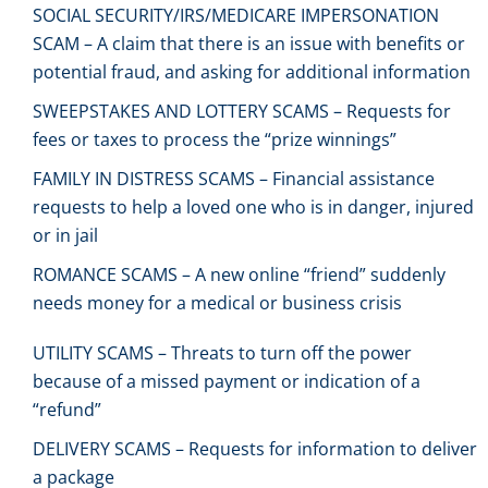
SOCIAL SECURITY/IRS/MEDICARE IMPERSONATION
SCAM – A claim that there is an issue with benefits or
potential fraud, and asking for additional information
SWEEPSTAKES AND LOTTERY SCAMS – Requests for
fees or taxes to process the “prize winnings”
FAMILY IN DISTRESS SCAMS – Financial assistance
requests to help a loved one who is in danger, injured
or in jail
ROMANCE SCAMS – A new online “friend” suddenly
needs money for a medical or business crisis
UTILITY SCAMS – Threats to turn off the power
because of a missed payment or indication of a
“refund”
DELIVERY SCAMS – Requests for information to deliver
a package