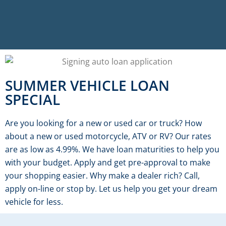
SUMMER VEHICLE LOAN
SPECIAL
Are you looking for a new or used car or truck? How
about a new or used motorcycle, ATV or RV? Our rates
are as low as 4.99%. We have loan maturities to help you
with your budget. Apply and get pre-approval to make
your shopping easier. Why make a dealer rich? Call,
apply on-line or stop by. Let us help you get your dream
vehicle for less.