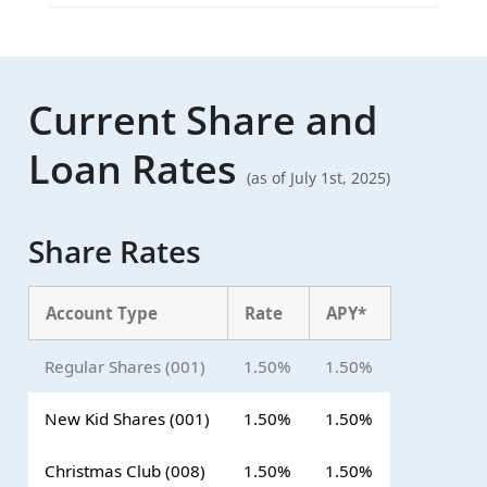
Current Share and
Loan Rates
(as of July 1st, 2025)
Share Rates
Account Type
Rate
APY*
Regular Shares (001)
1.50%
1.50%
New Kid Shares (001)
1.50%
1.50%
Christmas Club (008)
1.50%
1.50%