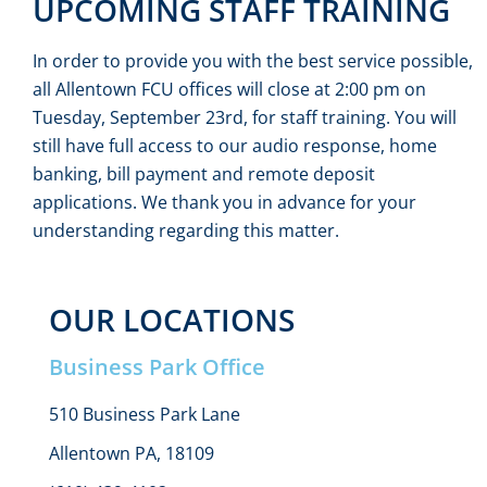
UPCOMING STAFF TRAINING
In order to provide you with the best service possible,
all Allentown FCU offices will close at 2:00 pm on
Tuesday, September 23rd, for staff training. You will
still have full access to our audio response, home
banking, bill payment and remote deposit
applications. We thank you in advance for your
understanding regarding this matter.
OUR LOCATIONS
Business Park Office
510 Business Park Lane
Allentown PA, 18109