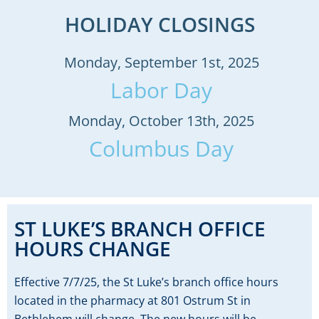
HOLIDAY CLOSINGS
Monday, September 1st, 2025
Labor Day
Monday, October 13th, 2025
Columbus Day
ST LUKE’S BRANCH OFFICE
HOURS CHANGE
Effective 7/7/25, the St Luke’s branch office hours
located in the pharmacy at 801 Ostrum St in