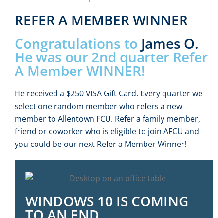
REFER A MEMBER WINNER
Congratulations to
James O.
He was our 2nd quarter Refer
A Member WINNER!
He received a $250 VISA Gift Card. Every quarter we
select one random member who refers a new
member to Allentown FCU. Refer a family member,
friend or coworker who is eligible to join AFCU and
you could be our next Refer a Member Winner!
WINDOWS 10 IS COMING
TO AN END