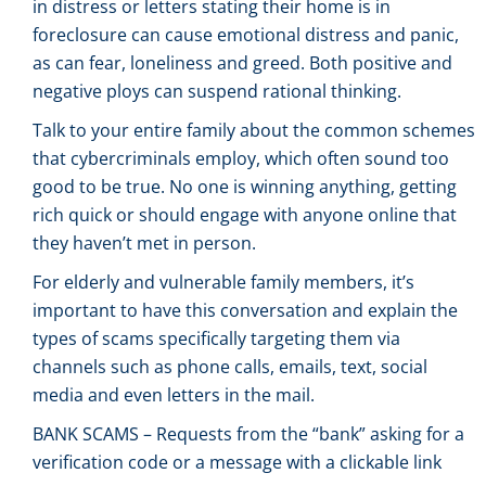
in distress or letters stating their home is in
foreclosure can cause emotional distress and panic,
as can fear, loneliness and greed. Both positive and
negative ploys can suspend rational thinking.
Talk to your entire family about the common schemes
that cybercriminals employ, which often sound too
good to be true. No one is winning anything, getting
rich quick or should engage with anyone online that
they haven’t met in person.
For elderly and vulnerable family members, it’s
important to have this conversation and explain the
types of scams specifically targeting them via
channels such as phone calls, emails, text, social
media and even letters in the mail.
BANK SCAMS – Requests from the “bank” asking for a
verification code or a message with a clickable link