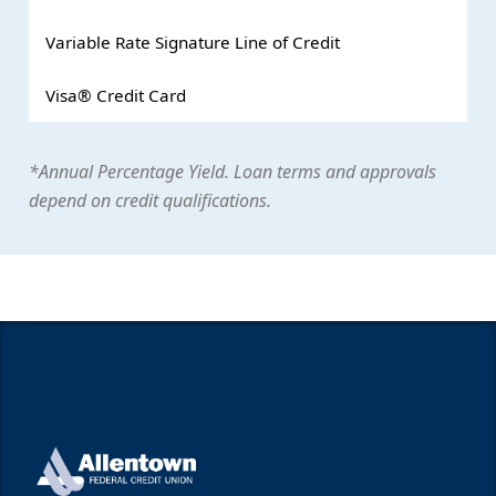
Variable Rate Signature Line of Credit
Visa® Credit Card
*Annual Percentage Yield. Loan terms and approvals
depend on credit qualifications.