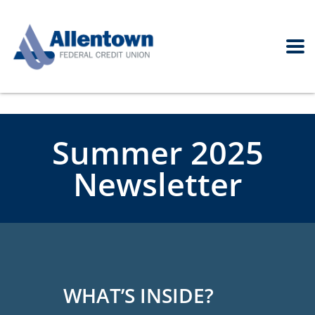
Summer 2025
Newsletter
WHAT’S INSIDE?