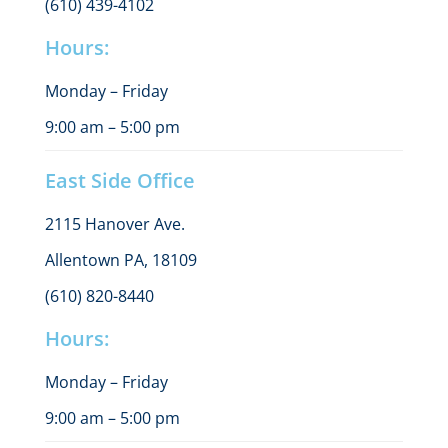
(610) 439-4102
Hours:
Monday – Friday
9:00 am – 5:00 pm
East Side Office
2115 Hanover Ave.
Allentown PA, 18109
(610) 820-8440
Hours:
Monday – Friday
9:00 am – 5:00 pm