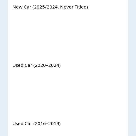
New Car (2025/2024, Never Titled)
Used Car (2020–2024)
Used Car (2016–2019)