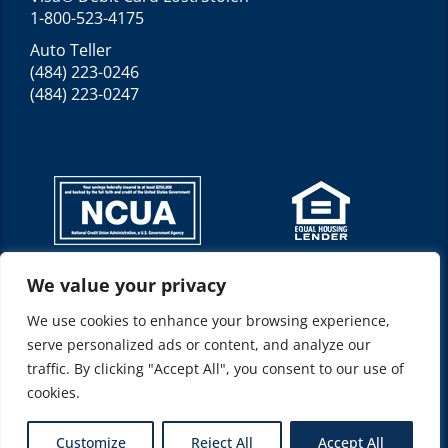
1-800-523-4175
Auto Teller
(484) 223-0246
(484) 223-0247
We value your privacy
Federally insured by NCUA*
NMLS ID: 520210
We use cookies to enhance your browsing experience,
Location(s): Allentown, PA 18103
serve personalized ads or content, and analyze our
Represents: Allentown Federal Credit Union
traffic. By clicking "Accept All", you consent to our use of
cookies.
© 2026 Allentown Federal Credit Union
Customize
Reject All
Accept All