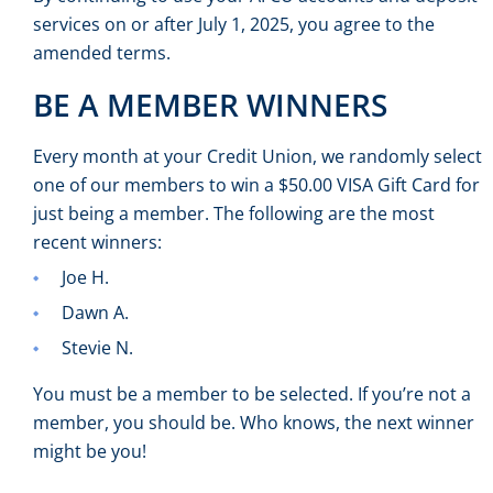
services on or after July 1, 2025, you agree to the
amended terms.
BE A MEMBER WINNERS
Every month at your Credit Union, we randomly select
one of our members to win a $50.00 VISA Gift Card for
just being a member. The following are the most
recent winners:
Joe H.
Dawn A.
Stevie N.
You must be a member to be selected. If you’re not a
member, you should be. Who knows, the next winner
might be you!