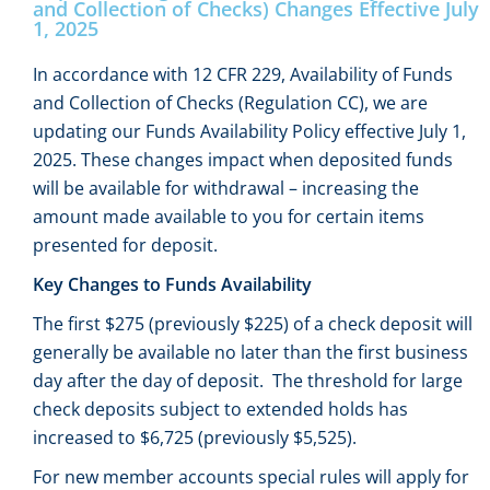
and Collection of Checks) Changes Effective July
1, 2025
In accordance with 12 CFR 229, Availability of Funds
and Collection of Checks (Regulation CC), we are
updating our Funds Availability Policy effective July 1,
2025. These changes impact when deposited funds
will be available for withdrawal – increasing the
amount made available to you for certain items
presented for deposit.
Key Changes to Funds Availability
The first $275 (previously $225) of a check deposit will
generally be available no later than the first business
day after the day of deposit. The threshold for large
check deposits subject to extended holds has
increased to $6,725 (previously $5,525).
For new member accounts special rules will apply for