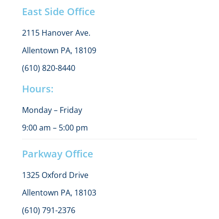
East Side Office
2115 Hanover Ave.
Allentown PA, 18109
(610) 820-8440
Hours:
Monday – Friday
9:00 am – 5:00 pm
Parkway Office
1325 Oxford Drive
Allentown PA, 18103
(610) 791-2376