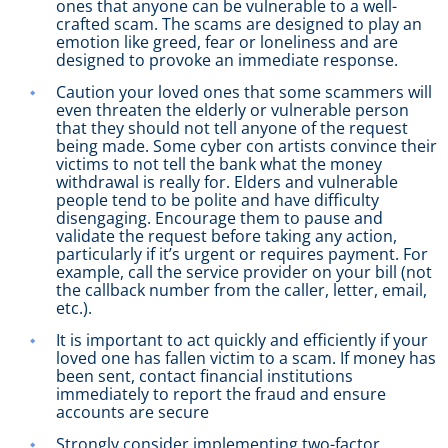
ones that anyone can be vulnerable to a well-
crafted scam. The scams are designed to play an
emotion like greed, fear or loneliness and are
designed to provoke an immediate response.
Caution your loved ones that some scammers will
even threaten the elderly or vulnerable person
that they should not tell anyone of the request
being made. Some cyber con artists convince their
victims to not tell the bank what the money
withdrawal is really for. Elders and vulnerable
people tend to be polite and have difficulty
disengaging. Encourage them to pause and
validate the request before taking any action,
particularly if it’s urgent or requires payment. For
example, call the service provider on your bill (not
the callback number from the caller, letter, email,
etc.).
It is important to act quickly and efficiently if your
loved one has fallen victim to a scam. If money has
been sent, contact financial institutions
immediately to report the fraud and ensure
accounts are secure
Strongly consider implementing two-factor