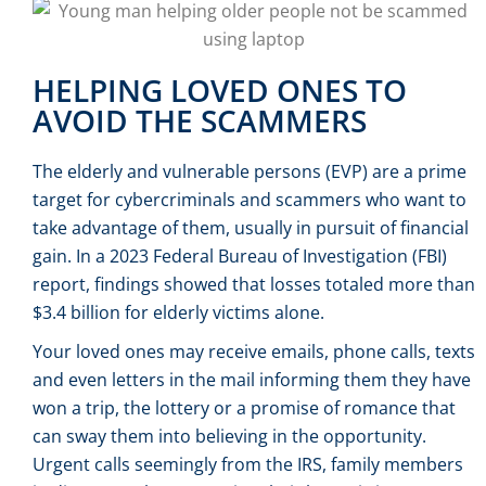
HELPING LOVED ONES TO
AVOID THE SCAMMERS
The elderly and vulnerable persons (EVP) are a prime
target for cybercriminals and scammers who want to
take advantage of them, usually in pursuit of financial
gain. In a 2023 Federal Bureau of Investigation (FBI)
report, findings showed that losses totaled more than
$3.4 billion for elderly victims alone.
Your loved ones may receive emails, phone calls, texts
and even letters in the mail informing them they have
won a trip, the lottery or a promise of romance that
can sway them into believing in the opportunity.
Urgent calls seemingly from the IRS, family members