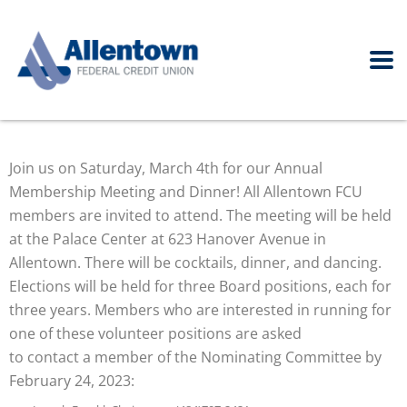
Join us on Saturday, March 4th for our Annual
Membership Meeting and Dinner! All Allentown FCU
members are invited to attend. The meeting will be held
at the Palace Center at 623 Hanover Avenue in
Allentown. There will be cocktails, dinner, and dancing.
Elections will be held for three Board positions, each for
three years. Members who are interested in running for
one of these volunteer positions are asked
to contact a member of the Nominating Committee by
February 24, 2023: