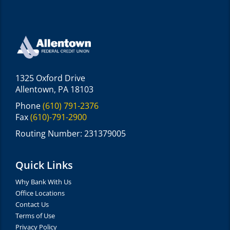
1325 Oxford Drive
Allentown, PA 18103
Phone
(610) 791-2376
Fax
(610)-791-2900
Routing Number: 231379005
Quick Links
Why Bank With Us
Office Locations
Contact Us
Terms of Use
Privacy Policy