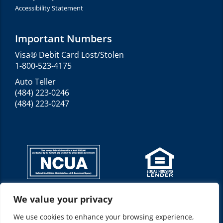
Accessibility Statement
Important Numbers
Visa® Debit Card Lost/Stolen
1-800-523-4175
Auto Teller
(484) 223-0246
(484) 223-0247
We value your privacy
Federally insured by NCUA*
NMLS ID: 520210
We use cookies to enhance your browsing experience,
Location(s): Allentown, PA 18103