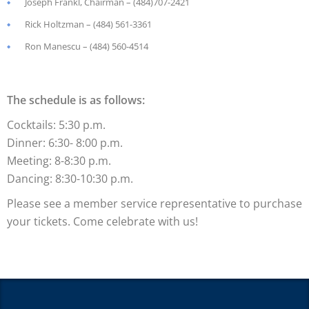
Joseph Frankl
, Chairman
– (484)707-2421
Rick Holtzman – (484) 561-3361
Ron Manescu – (484) 560-4514
The schedule is as follows:
Cocktails: 5:30 p.m.
Dinner: 6:30- 8:00 p.m.
Meeting: 8-8:30 p.m.
Dancing: 8:30-10:30 p.m.
Please see a member service representative to purchase
your tickets. Come celebrate with us!